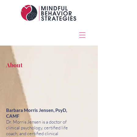
About
Barbara Morris Jensen, PsyD,
CAMF
Dr. Morris Jensen is a doctor of
clinical psychology, certified life
coach, and certified clinical