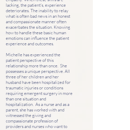
lacking, the patient’s, experience
deteriorates. The inability to relay
what is often bad news in an honest
and compassionate manner often
exacerbates the situation. Knowing
how to handle these basic human
emotions can influence the patient
experience and outcomes.
Michelle has experienced the
patient perspective of this
relationship more than once. She
possesses a unique perspective. All
three of her children and her
husband have been hospitalized for
traumatic injuries or conditions
requiring emergent surgery in more
than one situation and
hospitalization. As a nurse and as a
parent, she has worked with and
witnessed the giving and
compassionate profession of
providers and nurses who want to