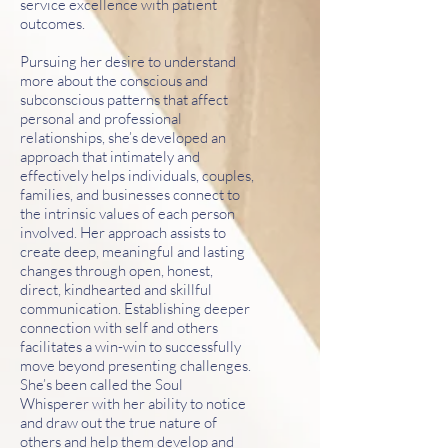
service excellence with patient
outcomes.
Pursuing her desire to understand
more about the conscious and
subconscious patterns that affect
personal and professional
relationships, she’s developed an
approach that intimately and
effectively helps individuals, couples,
families, and businesses connect to
the intrinsic values of each person
involved. Her approach assists to
create deep, meaningful and lasting
changes through open, honest,
direct, kindhearted and skillful
communication. Establishing deeper
connection with self and others
facilitates a win-win to successfully
move beyond presenting challenges.
She’s been called the Soul
Whisperer with her ability to notice
and draw out the true nature of
others and help them develop and