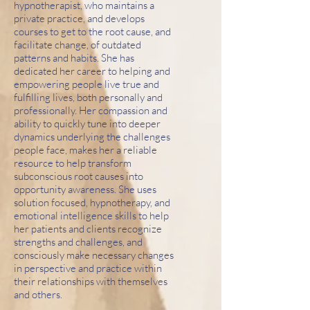
hypnotherapist, who maintains a
private practice, and develops
courses to get to the root cause, and
facilitate change, of outdated
patterns and habits. She has
dedicated her career to helping and
empowering people live true and
fulfilling lives, both personally and
professionally. Her compassion and
ability to quickly tune into deeper
dynamics underlying the challenges
people face, makes her a reliable
resource to help transform
subconscious root causes into
opportunity awareness. She uses
solution focused, hypnotherapy, and
emotional intelligence skills to help
her patients and clients recognize
strengths and challenges, and
consciously make necessary changes
in perspective and practice within
their relationships with themselves
and others.