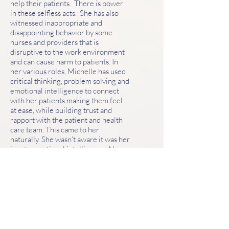
help their patients. There is power
in these selfless acts. She has also
witnessed inappropriate and
disappointing behavior by some
nurses and providers that is
disruptive to the work environment
and can cause harm to patients. In
her various roles, Michelle has used
critical thinking, problem solving and
emotional intelligence to connect
with her patients making them feel
at ease, while building trust and
rapport with the patient and health
care team. This came to her
naturally. She wasn’t aware it was her
innate emotional intelligence. Now
she is dedicated to teach emotional
intelligence to healthcare teams.