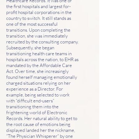
Healthcare Records. It was one of
the first hospitals and largest for-
profit hospital corporations in the
country to switch. It still stands as
one of the most successful
transitions. Upon completing the
transition, she was immediately
recruited by the consulting company.
Subsequently, she began
transitioning health care teams in
hospitals across the nation, to EHR as
mandated by the Affordable Care
Act. Over time, she increasingly
found herself managing emotionally
charged situations relying on her
experience as a Director. For
example, being selected to work
with “difficult end-users”
transitioning them into the
frightening world of Electronic
Records. Her natural ability to get to
the root cause of emotions being
displayed landed her the nickname,
“The Physician Whisperer” by one