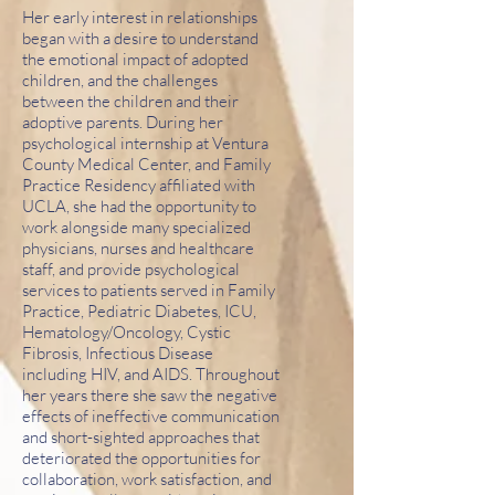
Her early interest in relationships
began with a desire to understand
the emotional impact of adopted
children, and the challenges
between the children and their
adoptive parents. During her
psychological internship at Ventura
County Medical Center, and Family
Practice Residency affiliated with
UCLA, she had the opportunity to
work alongside many specialized
physicians, nurses and healthcare
staff, and provide psychological
services to patients served in Family
Practice, Pediatric Diabetes, ICU,
Hematology/Oncology, Cystic
Fibrosis, Infectious Disease
including HIV, and AIDS. Throughout
her years there she saw the negative
effects of ineffective communication
and short-sighted approaches that
deteriorated the opportunities for
collaboration, work satisfaction, and