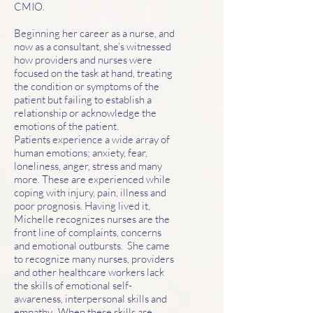
CMIO.
Beginning her career as a nurse, and
now as a consultant, she’s witnessed
how providers and nurses were
focused on the task at hand, treating
the condition or symptoms of the
patient but failing to establish a
relationship or acknowledge the
emotions of the patient.
Patients experience a wide array of
human emotions; anxiety, fear,
loneliness, anger, stress and many
more. These are experienced while
coping with injury, pain, illness and
poor prognosis. Having lived it,
Michelle recognizes nurses are the
front line of complaints, concerns
and emotional outbursts. She came
to recognize many nurses, providers
and other healthcare workers lack
the skills of emotional self-
awareness, interpersonal skills and
empathy. When these skills are