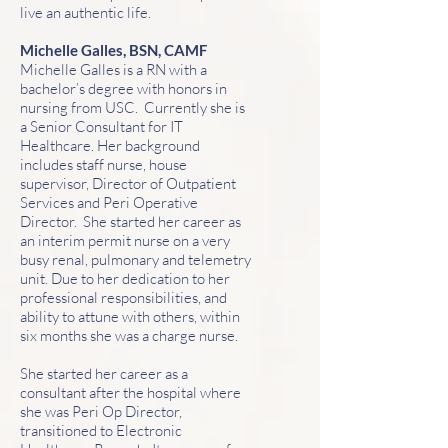
live an authentic life.
Michelle Galles, BSN, CAMF
Michelle Galles is a RN with a
bachelor’s degree with honors in
nursing from USC. Currently she is
a Senior Consultant for IT
Healthcare. Her background
includes staff nurse, house
supervisor, Director of Outpatient
Services and Peri Operative
Director. She started her career as
an interim permit nurse on a very
busy renal, pulmonary and telemetry
unit. Due to her dedication to her
professional responsibilities, and
ability to attune with others, within
six months she was a charge nurse.
She started her career as a
consultant after the hospital where
she was Peri Op Director,
transitioned to Electronic